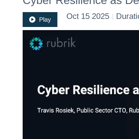
Cyber Resilience as De
Oct 15 2025
Durati
|
Play