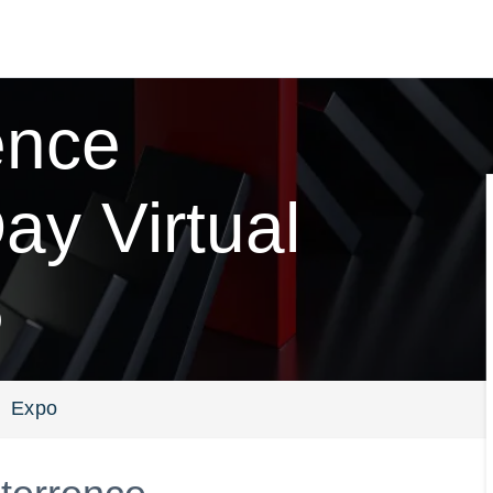
ence
y Virtual
5
Expo