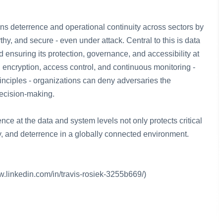
ns deterrence and operational continuity across sectors by
hy, and secure - even under attack. Central to this is data
d ensuring its protection, governance, and accessibility at
, encryption, access control, and continuous monitoring -
rinciples - organizations can deny adversaries the
decision-making.
ence at the data and system levels not only protects critical
ty, and deterrence in a globally connected environment.
w.linkedin.com/in/travis-rosiek-3255b669/)