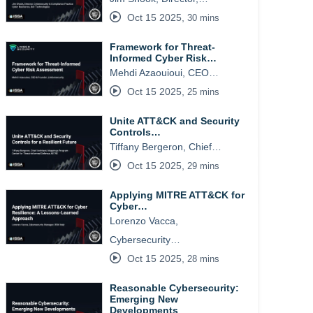
Oct 15 2025
,
30 mins
Framework for Threat-
Informed Cyber Risk…
Mehdi Azaouioui, CEO…
Oct 15 2025
,
25 mins
Unite ATT&CK and Security
Controls…
Tiffany Bergeron, Chief…
Oct 15 2025
,
29 mins
Applying MITRE ATT&CK for
Cyber…
Lorenzo Vacca,
Cybersecurity…
Oct 15 2025
,
28 mins
Reasonable Cybersecurity:
Emerging New
Developments