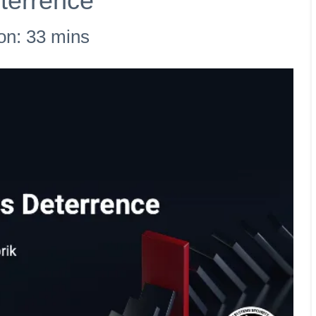
terrence
on: 33 mins