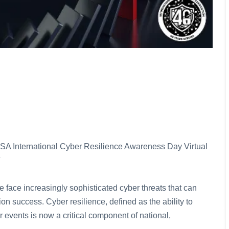
e ISSA International Cyber Resilience Awareness Day Virtual
 face increasingly sophisticated cyber threats that can
on success. Cyber resilience, defined as the ability to
r events is now a critical component of national,