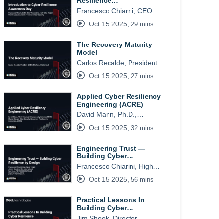
Resilience…
Francesco Chiarni, CEO…
Oct 15 2025
,
29 mins
The Recovery Maturity
Model
Carlos Recalde, President…
Oct 15 2025
,
27 mins
Applied Cyber Resiliency
Engineering (ACRE)
David Mann, Ph.D.,…
Oct 15 2025
,
32 mins
Engineering Trust —
Building Cyber…
Francesco Chiarini, High…
Oct 15 2025
,
56 mins
Practical Lessons In
Building Cyber…
Jim Shook, Director,…