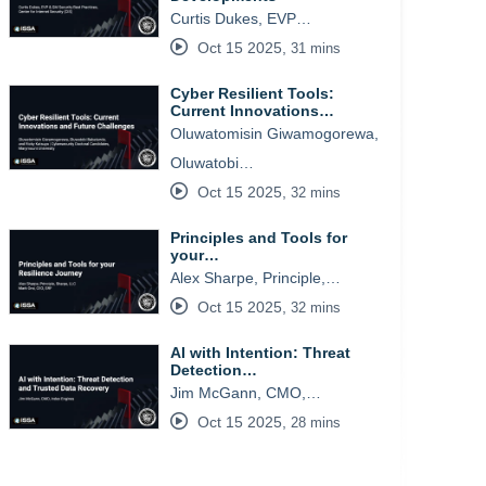
Curtis Dukes, EVP…
Oct 15 2025
,
31 mins
Cyber Resilient Tools:
Current Innovations…
Oluwatomisin Giwamogorewa,
Oluwatobi…
Oct 15 2025
,
32 mins
Principles and Tools for
your…
Alex Sharpe, Principle,…
Oct 15 2025
,
32 mins
AI with Intention: Threat
Detection…
Jim McGann, CMO,…
Oct 15 2025
,
28 mins