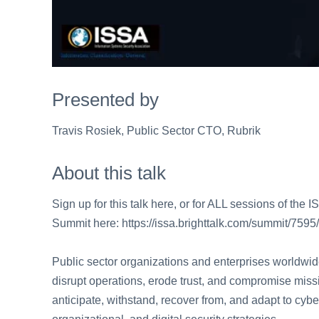
Presented by
Travis Rosiek, Public Sector CTO, Rubrik
About this talk
Sign up for this talk here, or for ALL sessions of th
Summit here: https://issa.brighttalk.com/summit/7595/
Public sector organizations and enterprises worldwide
disrupt operations, erode trust, and compromise missi
anticipate, withstand, recover from, and adapt to cybe