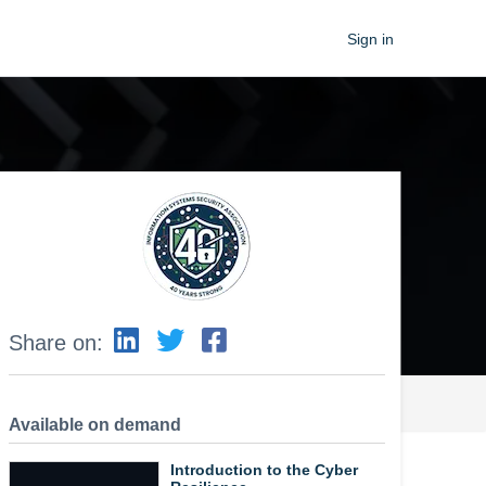
Sign in
Share on:
Available on demand
Introduction to the Cyber