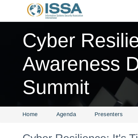
Cyber Resili
Awareness Da
Summit
Home
Agenda
Presenters