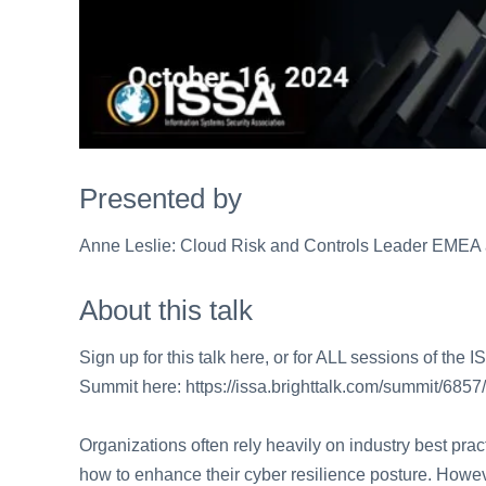
Presented by
Anne Leslie: Cloud Risk and Controls Leader EMEA 
About this talk
Sign up for this talk here, or for ALL sessions of th
Summit here: https://issa.brighttalk.com/summit/6857/
Organizations often rely heavily on industry best pra
how to enhance their cyber resilience posture. Howeve