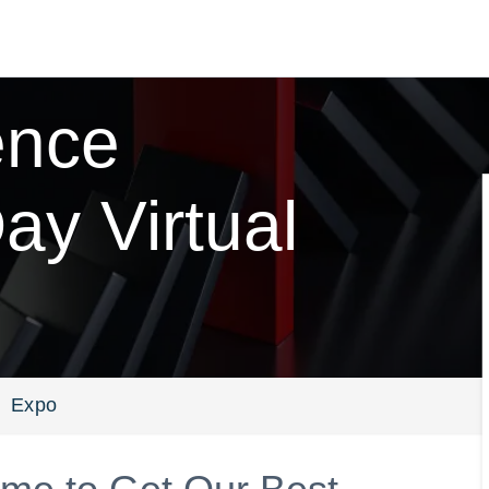
ence
y Virtual
Expo