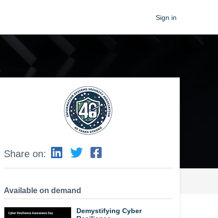
Sign in
Share on:
Available on demand
Demystifying Cyber