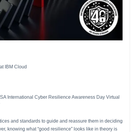
at IBM Cloud
e ISSA International Cyber Resilience Awareness Day Virtual
ctices and standards to guide and reassure them in deciding
r, knowing what “good resilience” looks like in theory is