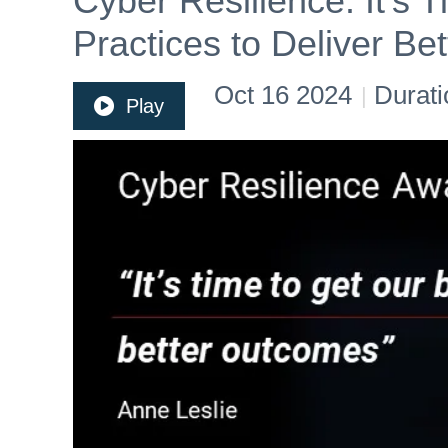
Cyber Resilience: It's 
Practices to Deliver Bet
Oct 16 2024
Durati
|
Play