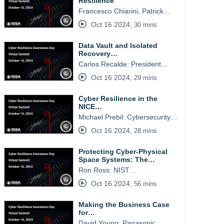
Resilience
Francesco Chiarini, Patrick…
Oct 16 2024
,
30 mins
Data Vault and Isolated
Recovery…
Carlos Recalde: President…
Oct 16 2024
,
29 mins
Cyber Resilience in the
NICE…
Michael Prebil: Cybersecurity…
Oct 16 2024
,
28 mins
Protecting Cyber-Physical
Space Systems: The…
Ron Ross: NIST…
Oct 16 2024
,
56 mins
Making the Business Case
for…
David Young: Panasonic…