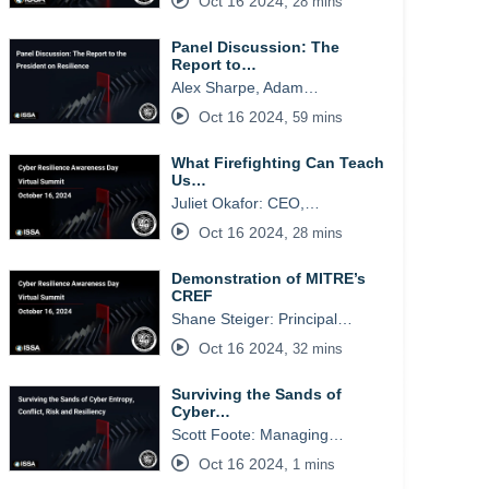
Oct 16 2024
,
28 mins
Panel Discussion: The
Report to…
Alex Sharpe, Adam…
Oct 16 2024
,
59 mins
What Firefighting Can Teach
Us…
Juliet Okafor: CEO,…
Oct 16 2024
,
28 mins
Demonstration of MITRE’s
CREF
Shane Steiger: Principal…
Oct 16 2024
,
32 mins
Surviving the Sands of
Cyber…
Scott Foote: Managing…
Oct 16 2024
,
1 mins