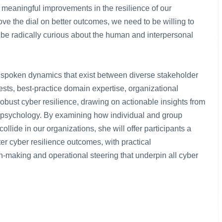
e meaningful improvements in the resilience of our
ve the dial on better outcomes, we need to be willing to
 be radically curious about the human and interpersonal
e, unspoken dynamics that exist between diverse stakeholder
sts, best-practice domain expertise, organizational
obust cyber resilience, drawing on actionable insights from
nd psychology. By examining how individual and group
llide in our organizations, she will offer participants a
er cyber resilience outcomes, with practical
-making and operational steering that underpin all cyber