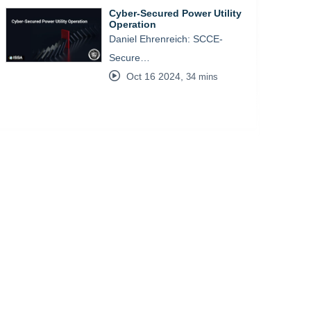
Cyber-Secured Power Utility
Operation
Daniel Ehrenreich: SCCE-
Secure…
Oct 16 2024
,
34 mins