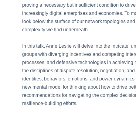
proving a necessary but insufficient condition to driv
increasingly digital enterprises and economies. To mo
look below the surface of our network topologies and
complexity we find underneath.
In this talk, Anne Leslie will delve into the intricat
groups with diverging incentives and competing intere
processes, and defensive technologies in achieving r
the disciplines of dispute resolution, negotiation, a
identities, behaviors, emotions, and power dynamics co
new mental model for thinking about how to drive bett
recommendations for navigating the complex decision
resilience-building efforts.