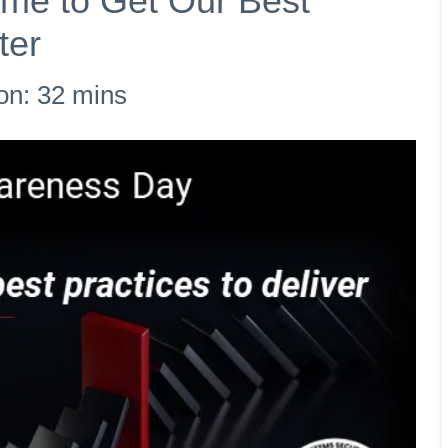
Time to Get Our Best
ter
on: 32 mins