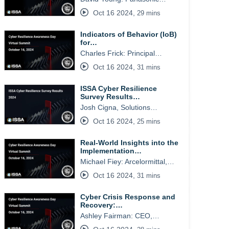
Oct 16 2024
,
29 mins
Indicators of Behavior (IoB)
for…
Charles Frick: Principal…
Oct 16 2024
,
31 mins
ISSA Cyber Resilience
Survey Results…
Josh Cigna, Solutions…
Oct 16 2024
,
25 mins
Real-World Insights into the
Implementation…
Michael Fiey: Arcelormittal,…
Oct 16 2024
,
31 mins
Cyber Crisis Response and
Recovery:…
Ashley Fairman: CEO,…