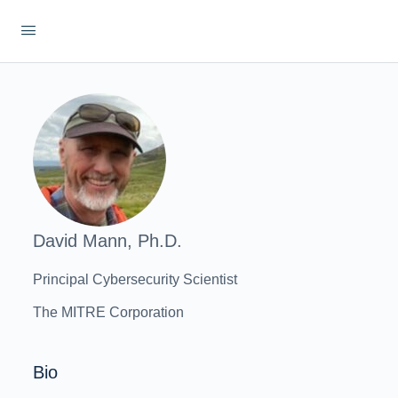
David Mann, Ph.D.
Principal Cybersecurity Scientist
The MITRE Corporation
Bio