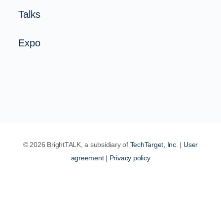
Talks
Expo
© 2026 BrightTALK, a subsidiary of
TechTarget, Inc
. |
User
agreement
|
Privacy policy