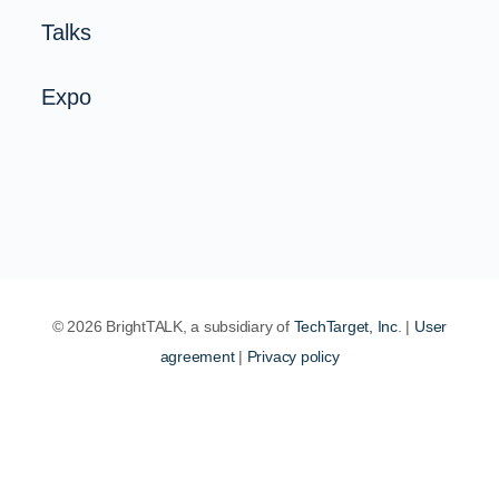
Talks
Expo
© 2026 BrightTALK, a subsidiary of
TechTarget, Inc
. |
User
agreement
|
Privacy policy