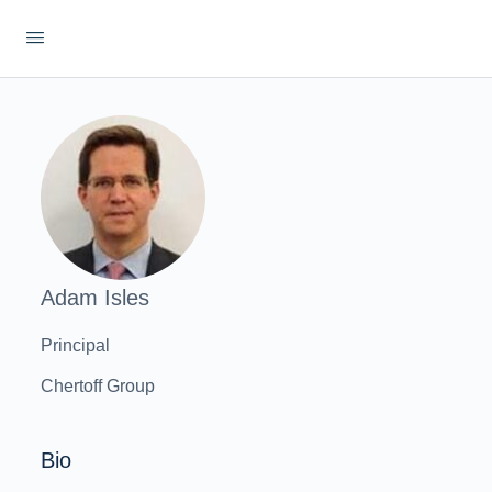
Adam Isles
Principal
Chertoff Group
Bio