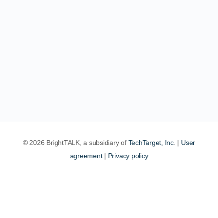
© 2026 BrightTALK, a subsidiary of
TechTarget, Inc
. |
User
agreement
|
Privacy policy